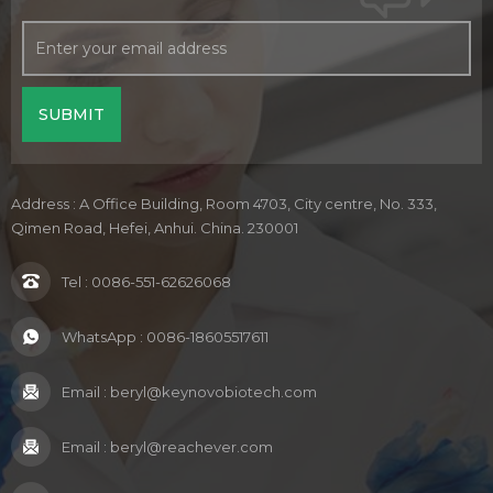
Address : A Office Building, Room 4703, City centre, No. 333,
Qimen Road, Hefei, Anhui. China. 230001
Tel :
0086-551-62626068
WhatsApp :
0086-18605517611
Email :
beryl@keynovobiotech.com
Email :
beryl@reachever.com