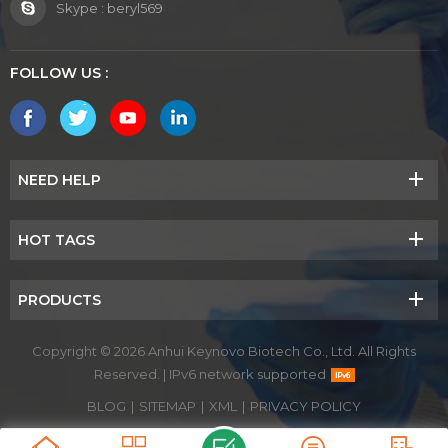
Skype :
beryl569
FOLLOW US :
NEED HELP
HOT TAGS
PRODUCTS
Copyright © 2026 Anhui Keynovo Biotech Co., Ltd. All Rights
Reserved.
|
IPv6 network supported
BLOG
|
SITEMAP
|
XML
|
PRIVACY POLICY