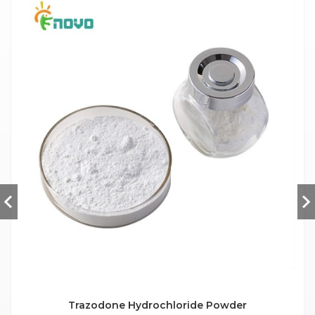
Trazodone Hydrochloride Powder