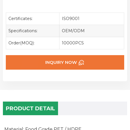
Certificates:
ISO9001
Specifications:
OEM/ODM
Order(MOQ):
10000PCS
INQUIRY NOW
PRODUCT DETAIL
Material: Food Grade PET / HDPE