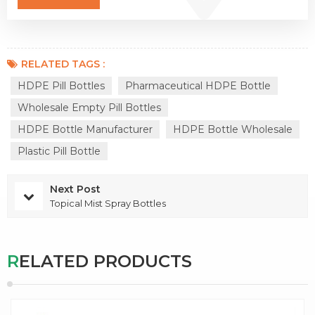
RELATED TAGS :
HDPE Pill Bottles
Pharmaceutical HDPE Bottle
Wholesale Empty Pill Bottles
HDPE Bottle Manufacturer
HDPE Bottle Wholesale
Plastic Pill Bottle
Next Post
Topical Mist Spray Bottles
RELATED PRODUCTS