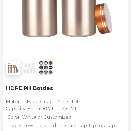
HDPE Pill Bottles
Material: Food Grade PET / HDPE
Capacity: From 30ML
to 250ML
Color: White or Customized
Cap: Screw cap, child resistant cap, flip top cap