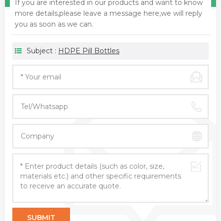
If you are interested in our products and want to know
more details,please leave a message here,we will reply
you as soon as we can.
Subject :
HDPE Pill Bottles