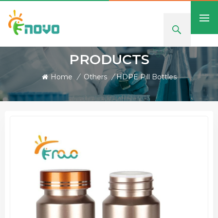
PRODUCTS
Home
/
Others
/
HDPE Pill Bottles