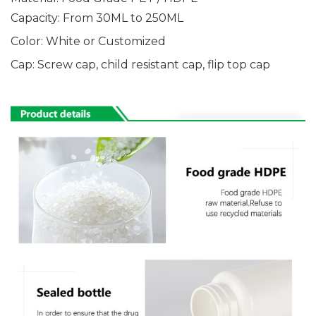
Capacity: From 30ML
to 250ML
Color: White or Customized
Cap: Screw cap, child resistant cap, flip top cap