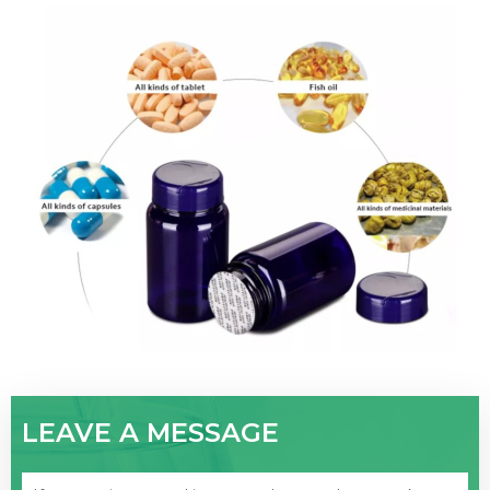
LEAVE A MESSAGE