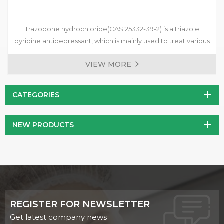
Trazodone hydrochloride(CAS 25332-39-2) is a triazole
pyridine antidepressant, which is mainly used to treat various
types of depression, anxiety disorders accompanied by
VIEW MORE
depressive symptoms, and mood disorders after withdrawal
of drug dependents.
CATEGORIES
NEW PRODUCTS
REGISTER FOR NEWSLETTER
Get latest company news