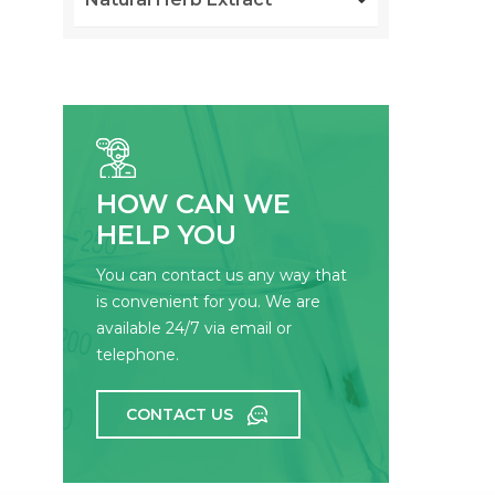
HOW CAN WE
HELP YOU
You can contact us any way that
is convenient for you. We are
available 24/7 via email or
telephone.
CONTACT US