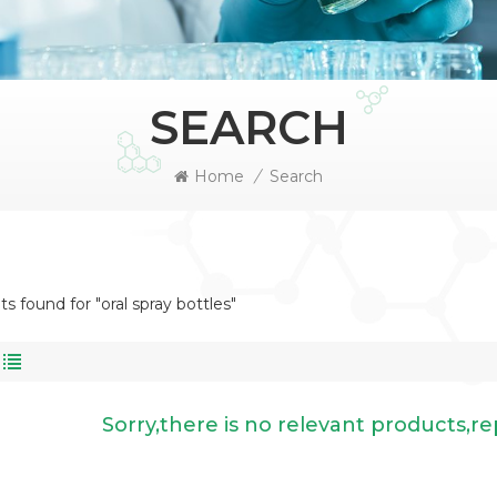
SEARCH
Home
/
Search
ts found for "oral spray bottles"
Sorry,there is no relevant products,r