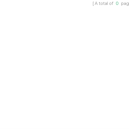
A total of
0
pag