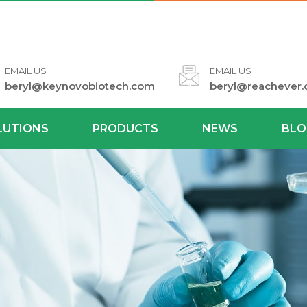
EMAIL US
EMAIL US
beryl@keynovobiotech.com
beryl@reachever
LUTIONS
PRODUCTS
NEWS
BLO