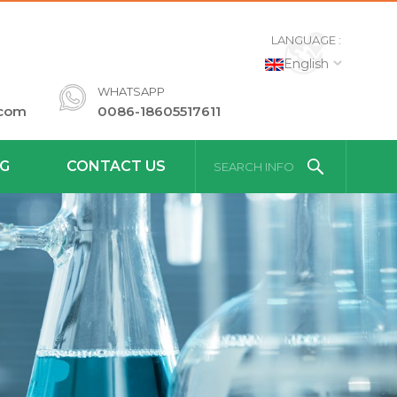
LANGUAGE :
English
WHATSAPP
.com
0086-18605517611
G
CONTACT US
SEARCH INFO