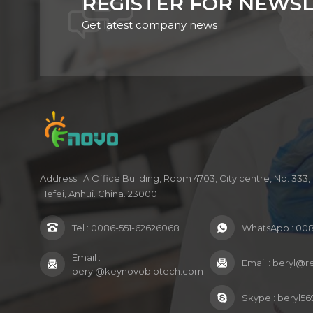
REGISTER FOR NEWS
Get latest company news
Address : A Office Building, Room 4703, City centre, No. 33
Hefei, Anhui. China. 230001
Tel :
0086-551-62626068
WhatsApp :
008
Email :
Email :
beryl@r
beryl@keynovobiotech.com
Skype :
beryl56