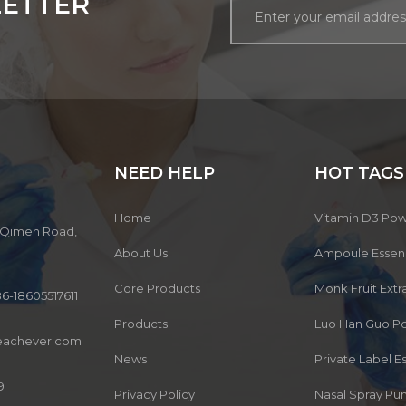
LETTER
NEED HELP
HOT TAGS
Home
Vitamin D3 Po
3, Qimen Road,
About Us
Ampoule Esse
Core Products
Monk Fruit Ext
6-18605517611
Products
Luo Han Guo P
eachever.com
News
Private Label 
9
Privacy Policy
Nasal Spray P