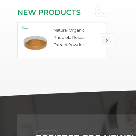
NEW PRODUCTS
Natural Organic
Rhodiola Rosea
Extract Powder