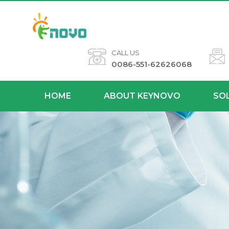
CALL US
0086-551-62626068
HOME
ABOUT KEYNOVO
SO