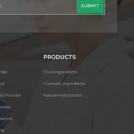
PRODUCTS
wder
Food Ingredients
nce
Cosmetic Ingredients
ract Powder
Natural Herb Extract
owder
Essence
ump