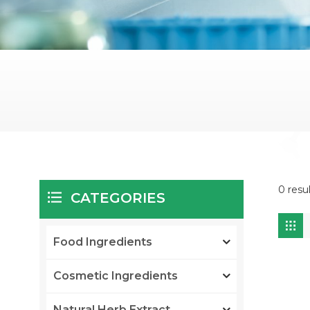
0 resul
CATEGORIES
Food Ingredients
Cosmetic Ingredients
Natural Herb Extract