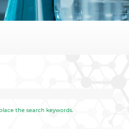
eplace the search keywords.