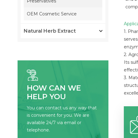
Preservatives
compo
OEM Cosmetic Service
Applic
Natural Herb Extract
1. Pha
serves
enzyme
2. Agr
Its su
effect
3. Mat
struct
HOW CAN WE
excell
HELP YOU
You can contact us any way that
is convenient for you. We are
available 24/7 via email or
telephone.