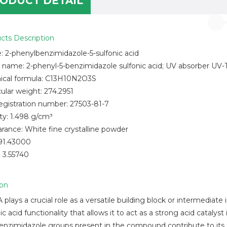
ODUCT DETAIL
cts Description
 2-phenylbenzimidazole-5-sulfonic acid
 name: 2-phenyl-5-benzimidazole sulfonic acid; UV absorber UV-
cal formula: C13H10N2O3S
ular weight: 274.2951
egistration number: 27503-81-7
ty: 1.498 g/cm³
rance: White fine crystalline powder
91.43000
 3.55740
ion
plays a crucial role as a versatile building block or intermediate
ic acid functionality that allows it to act as a strong acid cataly
enzimidazole groups present in the compound contribute to its s