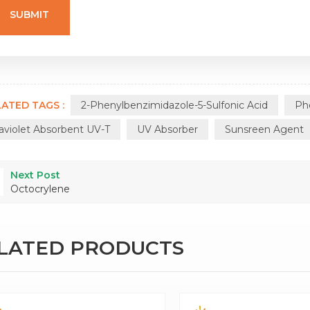
ATED TAGS :
2-Phenylbenzimidazole-5-Sulfonic Acid
Ph
raviolet Absorbent UV-T
UV Absorber
Sunsreen Agent
Next Post
Octocrylene
ELATED PRODUCTS