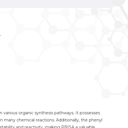
T
 in various organic synthesis pathways. It possesses
st in many chemical reactions. Additionally, the phenyl
tability and reactivity, making PBISA a valuable