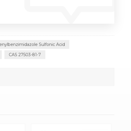
enylbenzimidazole Sulfonic Acid
CAS 27503-81-7