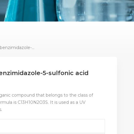
Sunsreen Agent 2-Phenylbenzimidazole-5-Sulfonic Acid Powder
nzimidazole-5-sulfonic acid
rganic compound that belongs to the class of
ormula is C13H10N2O3S. It is used as a UV
s.