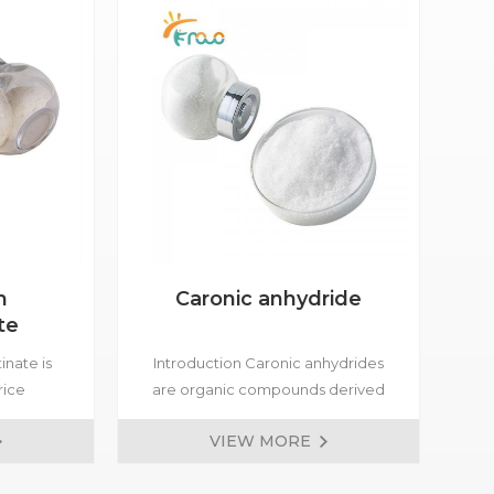
m
Caronic anhydride
te
inate is
Introduction Caronic anhydrides
Bet
rice
are organic compounds derived
osmetics
from carboxylic acids through the
nat
VIEW MORE
ed for
elimination of a water molecule.
in 
 skin care
buf