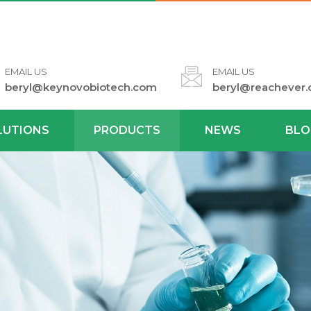
EMAIL US
EMAIL US
beryl@keynovobiotech.com
beryl@reachever
LUTIONS
PRODUCTS
NEWS
BLO