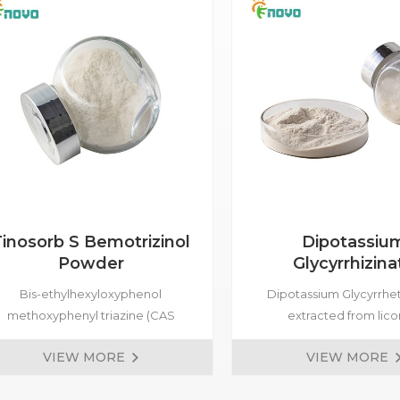
inosorb S Bemotrizinol
Dipotassiu
Powder
Glycyrrhizina
Bis-ethylhexyloxyphenol
Dipotassium Glycyrrhet
methoxyphenyl triazine (CAS
extracted from lico
187393-00-6, Tinosorb S
(Glycyrrhiza). In the c
VIEW MORE
VIEW MORE
emotrizinol) is a broad-spectrum
industry, it can be us
ultraviolet absorber that absorbs
sunscreen, freckle cream,