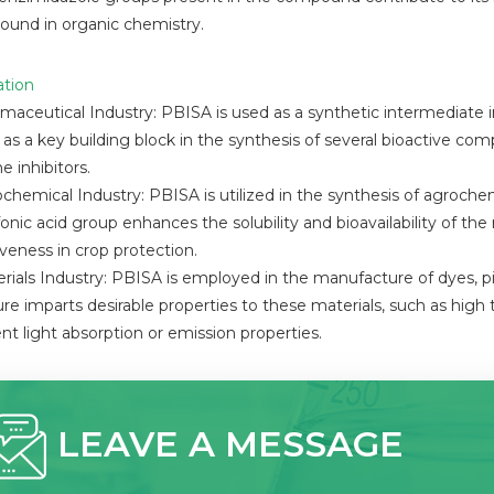
und in organic chemistry.
ation
rmaceutical Industry: PBISA is used as a synthetic intermediate
 as a key building block in the synthesis of several bioactive comp
 inhibitors.
ochemical Industry: PBISA is utilized in the synthesis of agrochem
lfonic acid group enhances the solubility and bioavailability of t
iveness in crop protection.
erials Industry: PBISA is employed in the manufacture of dyes, p
ure imparts desirable properties to these materials, such as high t
ent light absorption or emission properties.
LEAVE A MESSAGE