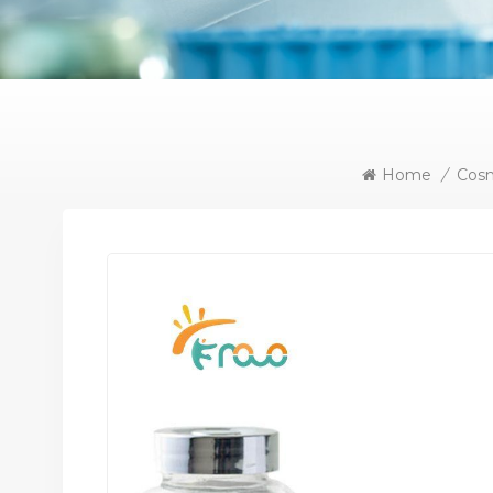
Home
/
Cosm