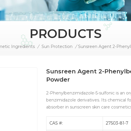
PRODUCTS
etic Ingredients
/
Sun Protection
/
Sunsreen Agent 2-Phenylbe
Powder
2-Phenylbenzimidazole-5-sulfonic is an o
benzimidazole derivatives. Its chemical f
absorber in sunscreen skin care cosmetic
CAS #:
27503-81-7