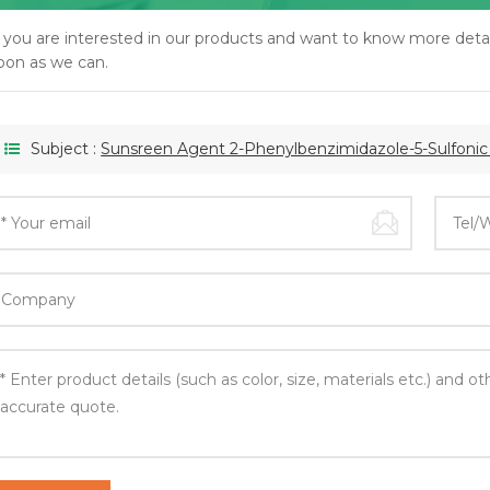
f you are interested in our products and want to know more detai
oon as we can.
Subject :
Sunsreen Agent 2-Phenylbenzimidazole-5-Sulfoni