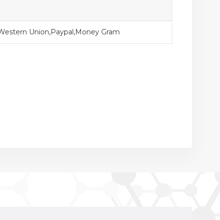
,Western Union,Paypal,Money Gram