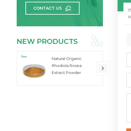
CONTACT US
I
s
NEW PRODUCTS
Natural Organic
Rhodiola Rosea
Extract Powder