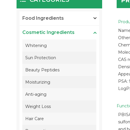
PR
Food Ingredients
Produ
Name:
Cosmetic Ingredients
Other
Chemi
Whitening
Molec
Sun Protection
CAS r
Densi
Beauty Peptides
Appea
PSA: 
Moisturizing
LogP:
Anti-aging
Funct
Weight Loss
PBISA 
Hair Care
sulfon
and b