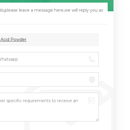
ls,please leave a message here,we will reply you as
c Acid Powder