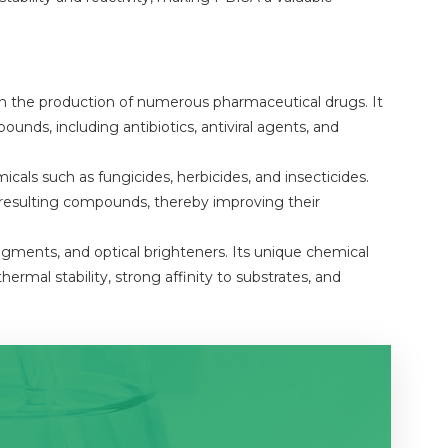
 in the production of numerous pharmaceutical drugs. It
ounds, including antibiotics, antiviral agents, and
icals such as fungicides, herbicides, and insecticides.
he resulting compounds, thereby improving their
igments, and optical brighteners. Its unique chemical
hermal stability, strong affinity to substrates, and