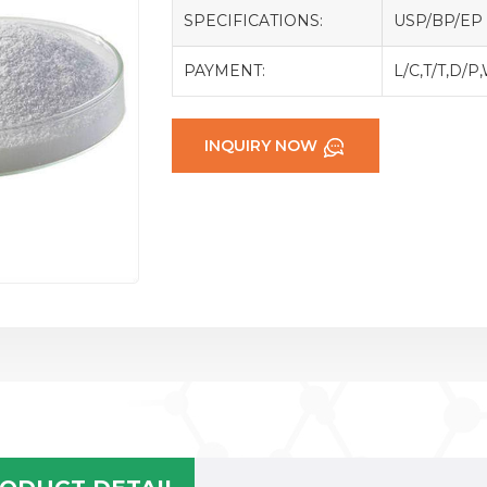
SPECIFICATIONS:
USP/BP/EP
PAYMENT:
L/C,T/T,D/P
INQUIRY NOW