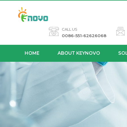
CALL US
0086-551-62626068
HOME
ABOUT KEYNOVO
SO