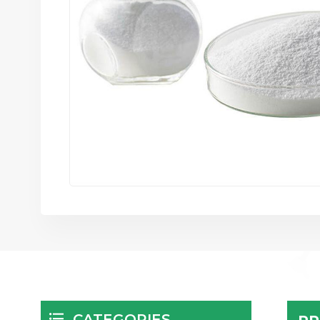
CATEGORIES