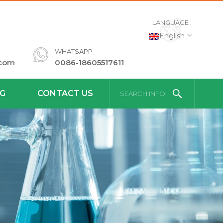
LANGUAGE :
English
WHATSAPP
.com
0086-18605517611
G
CONTACT US
SEARCH INFO