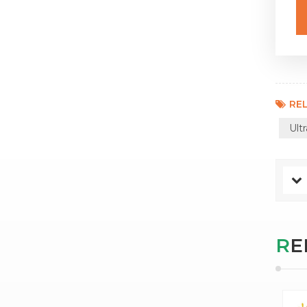
REL
Ult
R