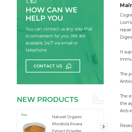
Main
HOW CAN WE
Cogni
HELP YOU
Lion'
You can contact us any way that
repai
is convenient for you. We are
Diges
available 24/7 via email or
telephone.
It sup
Immu
CONTACT US
The p
Antio
The e
NEW PRODUCTS
the a
Anti-
Natural Organic
Rhodiola Rosea
Resea
Extract Powder