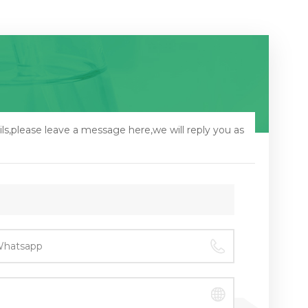
ls,please leave a message here,we will reply you as