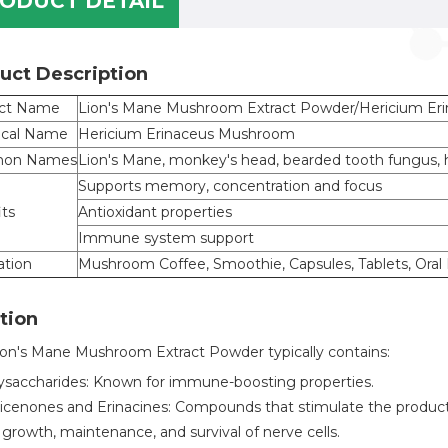
ODUCT DETAIL
uct Description
ct Name
Lion's Mane Mushroom Extract Powder/Hericium Eri
ical Name
Hericium Erinaceus Mushroom
on Names
Lion's Mane, monkey's head, bearded tooth fung
Supports memory, concentration and focus
its
Antioxidant properties
Immune system support
ation
Mushroom Coffee, Smoothie, Capsules, Tablets, Oral L
tion
ion's Mane Mushroom Extract Powder typically contains:
ysaccharides: Known for immune-boosting properties.
icenones and Erinacines: Compounds that stimulate the productio
 growth, maintenance, and survival of nerve cells.