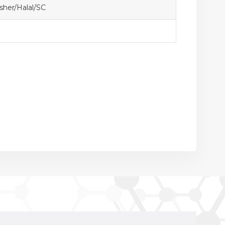
her/Halal/SC