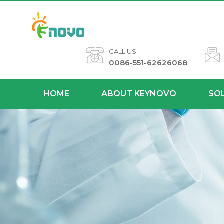
CALL US
0086-551-62626068
HOME
ABOUT KEYNOVO
SO