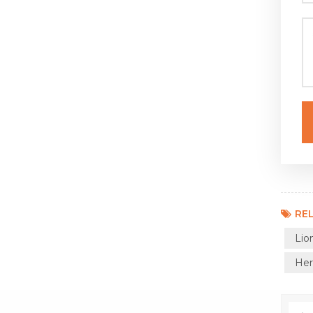
REL
Lio
Her