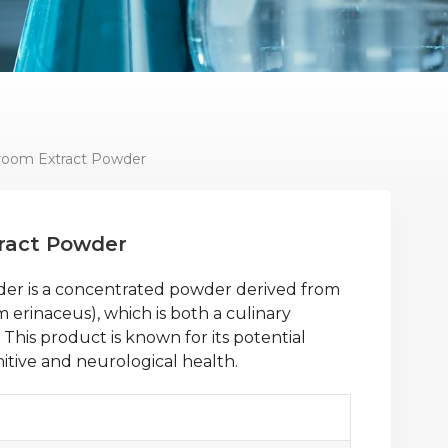
room Extract Powder
ract Powder
er is a concentrated powder derived from
erinaceus), which is both a culinary
This product is known for its potential
nitive and neurological health.