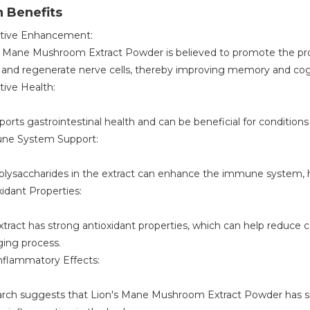
 Benefits
tive Enhancement:
s Mane Mushroom Extract Powder is believed to promote the pro
r and regenerate nerve cells, thereby improving memory and cogn
tive Health:
ports gastrointestinal health and can be beneficial for conditions l
ne System Support:
olysaccharides in the extract can enhance the immune system, he
xidant Properties:
xtract has strong antioxidant properties, which can help reduce 
ging process.
inflammatory Effects:
rch suggests that Lion's Mane Mushroom Extract Powder has sig