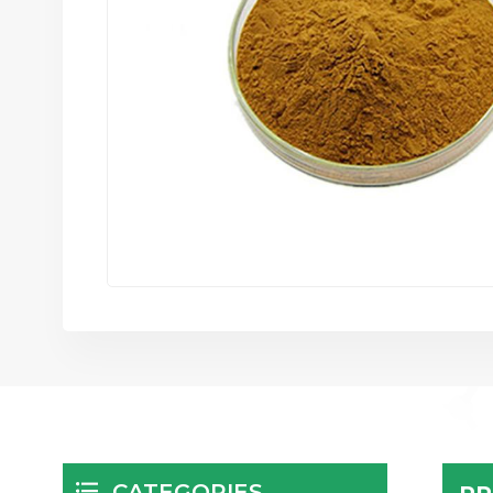
CATEGORIES