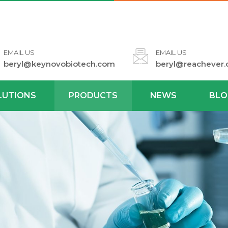
EMAIL US
EMAIL US
beryl@keynovobiotech.com
beryl@reachever
LUTIONS
PRODUCTS
NEWS
BLO