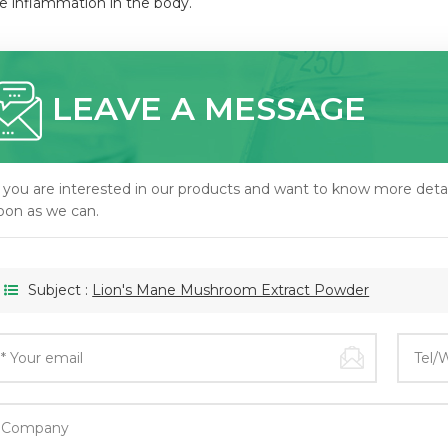
e inflammation in the body.
LEAVE A MESSAGE
f you are interested in our products and want to know more detai
oon as we can.
Subject :
Lion's Mane Mushroom Extract Powder