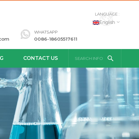
LANGUAGE :
English
WHATSAPP
.com
0086-18605517611
G
CONTACT US
SEARCH INFO