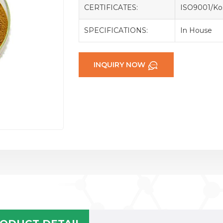
CERTIFICATES:
ISO9001/Kos
SPECIFICATIONS:
In House
INQUIRY NOW