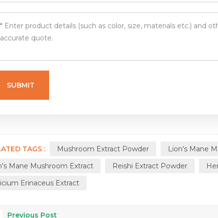
ATED TAGS :
Mushroom Extract Powder
Lion's Mane 
n's Mane Mushroom Extract
Reishi Extract Powder
Her
icium Erinaceus Extract
Previous Post