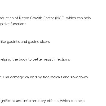
duction of Nerve Growth Factor (NGF), which can help
itive functions.
ike gastritis and gastric ulcers.
lping the body to better resist infections.
cellular damage caused by free radicals and slow down
nificant anti-inflammatory effects, which can help