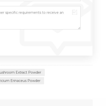
Mushroom Extract Powder
icium Erinaceus Powder