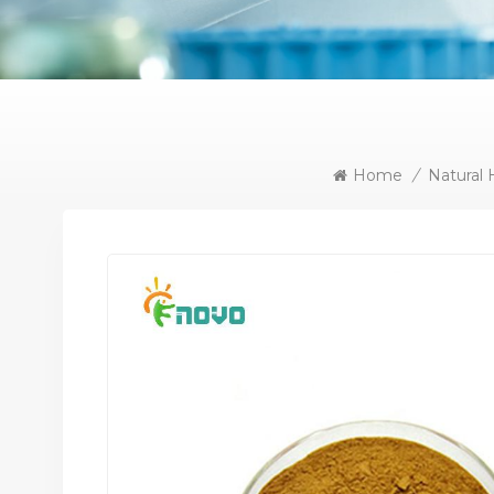
Home
/
Natural 