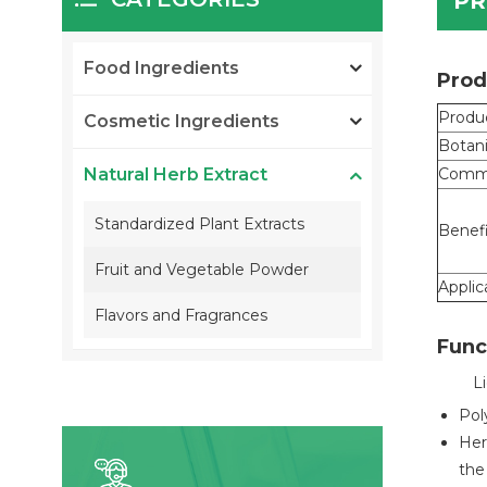
PR
Food Ingredients
Prod
Produ
Cosmetic Ingredients
Botan
Natural Herb Extract
Comm
Standardized Plant Extracts
Benef
Fruit and Vegetable Powder
Applic
Flavors and Fragrances
Func
L
Pol
Her
the