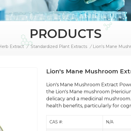
PRODUCTS
Herb Extract
/
Standardized Plant Extracts
/
Lion's Mane Mush
Lion's Mane Mushroom Ext
Lion's Mane Mushroom Extract Powd
the Lion's Mane mushroom (Hericium 
delicacy and a medicinal mushroom. 
health benefits, particularly for cog
CAS #:
N/A