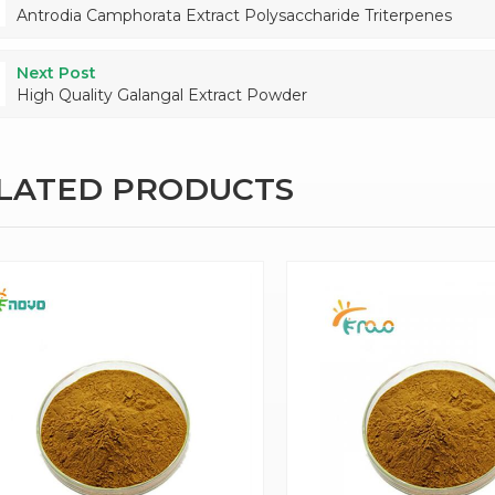
Antrodia Camphorata Extract Polysaccharide Triterpenes
Next Post
High Quality Galangal Extract Powder
ELATED PRODUCTS