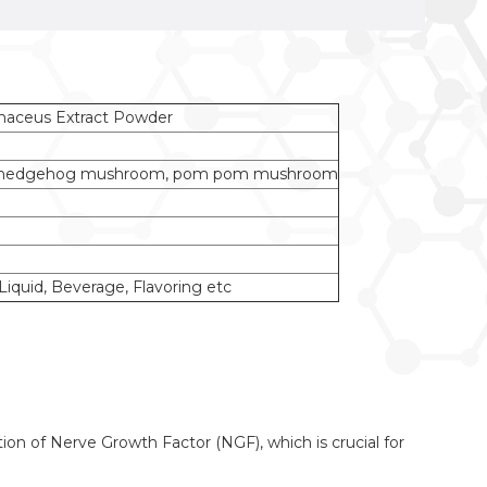
naceus Extract Powder
us, hedgehog mushroom, pom pom mushroom
iquid, Beverage, Flavoring etc
n of Nerve Growth Factor (NGF), which is crucial for