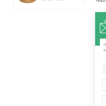
reduc
I
s