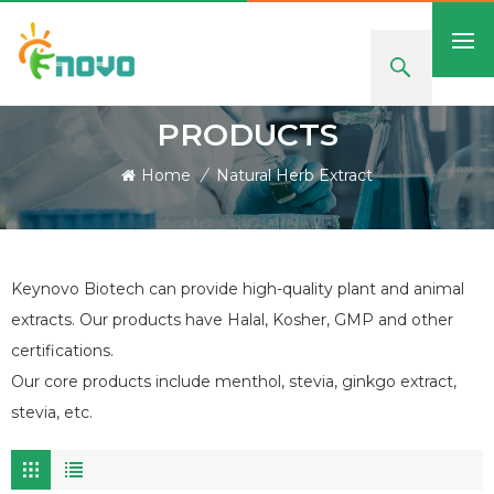
PRODUCTS
Home
/
Natural Herb Extract
Keynovo Biotech can provide high-quality plant and animal
extracts. Our products have Halal, Kosher, GMP and other
certifications.
Our core products include menthol, stevia, ginkgo extract,
stevia, etc.