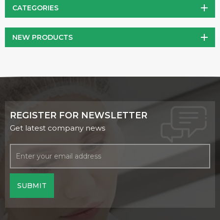
CATEGORIES
NEW PRODUCTS
REGISTER FOR NEWSLETTER
Get latest company news