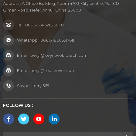
Address : A Office Building, Room 4703, City centre, No. 333,
Qimen Road, Hefei, Anhui. China. 230001
Tel :
0086-551-62626068
WhatsApp :
0086-18605517611
Email :
beryl@keynovobiotech.com
Email :
beryl@reachever.com
Skype :
beryl569
FOLLOW US :