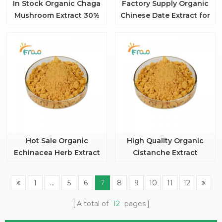
In Stock Organic Chaga
Factory Supply Organic
Mushroom Extract 30%
Chinese Date Extract for
polysaccharide
Food
Hot Sale Organic
High Quality Organic
Echinacea Herb Extract
Cistanche Extract
Powder
Powder 20:1
1
...
5
6
8
9
10
11
12
7
A total of
12
pages