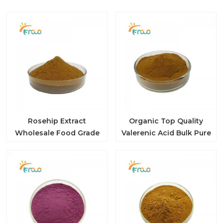
Rosehip Extract
Organic Top Quality
Wholesale Food Grade
Valerenic Acid Bulk Pure
10: 1 Rosehip Extract
Nature 10: 1 Valerian
Rose Hip Extract
Root Extract