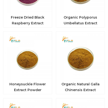
Freeze Dried Black
Organic Polyporus
Raspberry Extract
Umbellatus Extract
Honeysuckle Flower
Organic Natural Galla
Extract Powder
Chinensis Extract
Tannic Acid Powder
Gallnut Extract