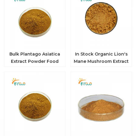
Bulk Plantago Asiatica
In Stock Organic Lion's
Extract Powder Food
Mane Mushroom Extract
Grade 10:1 Organic
Powder
Plantain Extract