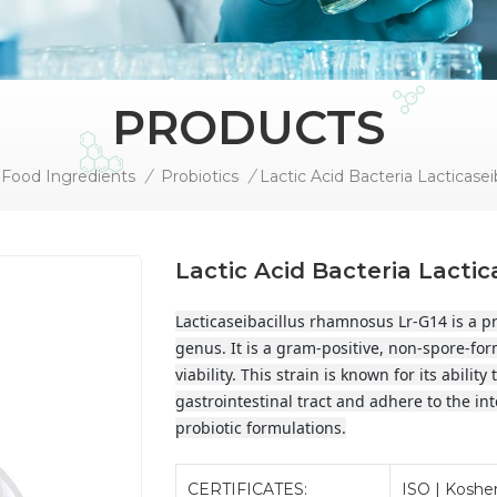
PRODUCTS
Food Ingredients
/
Probiotics
/
Lactic Acid Bacteria Lacti
Lacticaseibacillus rhamnosus Lr-G14 is a pro
genus. It is a gram-positive, non-spore-for
viability. This strain is known for its abilit
gastrointestinal tract and adhere to the inte
probiotic formulations.
CERTIFICATES:
ISO | Kosher