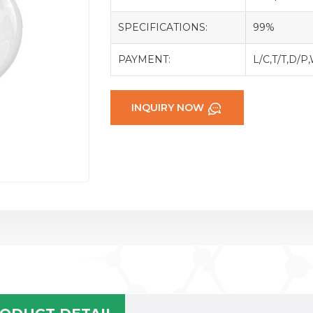
SPECIFICATIONS:
99%
PAYMENT:
L/C,T/T,D/P
INQUIRY NOW