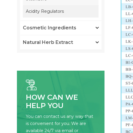
Acidity Regulators
Cosmetic Ingredients
Natural Herb Extract
HOW CAN WE
HELP YOU
You can contact us any way that
is convenient for you. We are
available 24/7 via email or