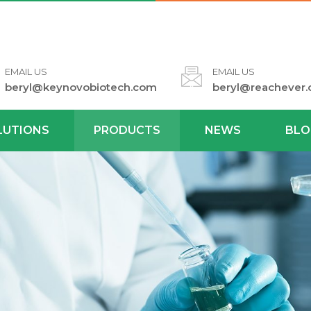
EMAIL US
EMAIL US
beryl@keynovobiotech.com
beryl@reachever
LUTIONS
PRODUCTS
NEWS
BLO