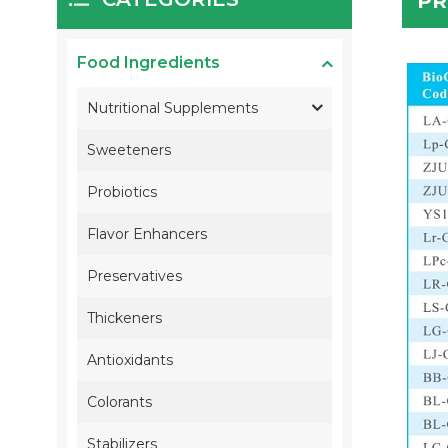
PR
Food Ingredients
Nutritional Supplements
Sweeteners
Probiotics
Flavor Enhancers
Preservatives
Thickeners
Antioxidants
Colorants
Stabilizers