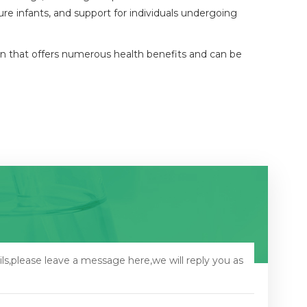
re infants, and support for individuals undergoing
train that offers numerous health benefits and can be
ls,please leave a message here,we will reply you as