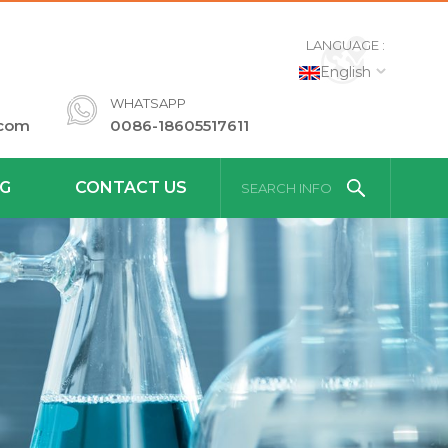
LANGUAGE :
English
WHATSAPP
.com
0086-18605517611
G
CONTACT US
SEARCH INFO