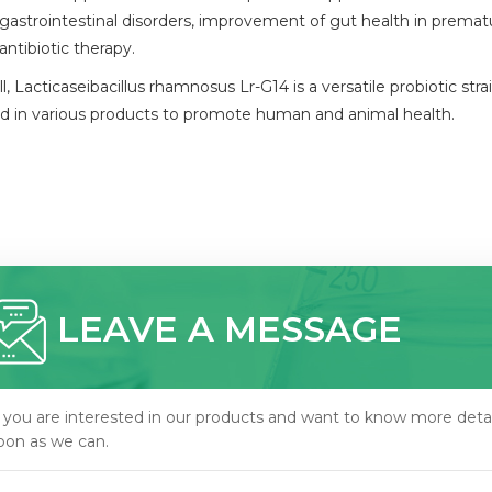
gastrointestinal disorders, improvement of gut health in prematu
antibiotic therapy.
l, Lacticaseibacillus rhamnosus Lr-G14 is a versatile probiotic s
zed in various products to promote human and animal health.
LEAVE A MESSAGE
f you are interested in our products and want to know more detai
oon as we can.