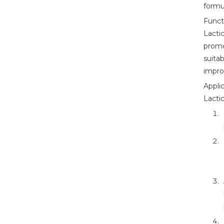
formu
Funct
Lacti
promo
suita
improv
Applic
Lacti