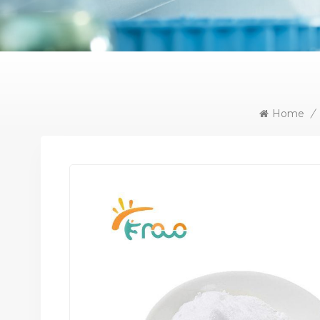
Home
/