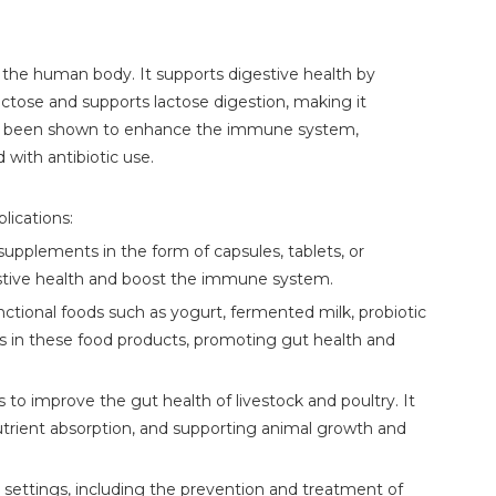
n the human body. It supports digestive health by
actose and supports lactose digestion, making it
14 has been shown to enhance the immune system,
 with antibiotic use.
lications:
upplements in the form of capsules, tablets, or
stive health and boost the immune system.
nctional foods such as yogurt, fermented milk, probiotic
ics in these food products, promoting gut health and
 to improve the gut health of livestock and poultry. It
nutrient absorption, and supporting animal growth and
l settings, including the prevention and treatment of