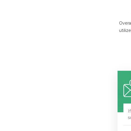
Overal
utili
I
s