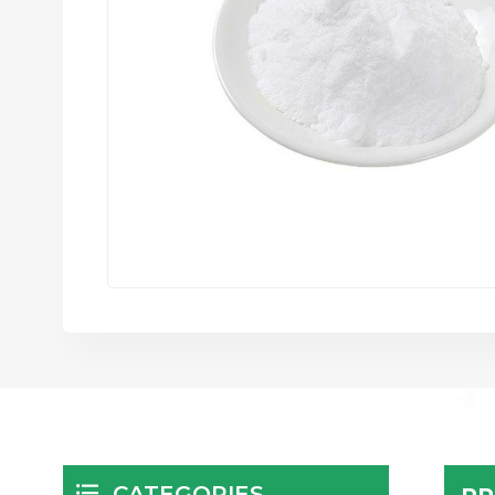
CATEGORIES