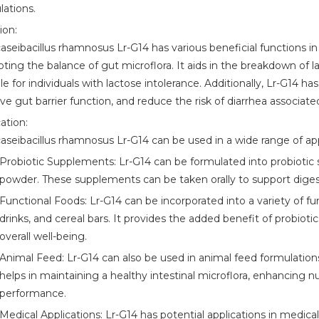
lations.
ion:
caseibacillus rhamnosus Lr-G14 has various beneficial functions i
ting the balance of gut microflora. It aids in the breakdown of l
ble for individuals with lactose intolerance. Additionally, Lr-G
e gut barrier function, and reduce the risk of diarrhea associated
ation:
caseibacillus rhamnosus Lr-G14 can be used in a wide range of app
Probiotic Supplements: Lr-G14 can be formulated into probiotic s
powder. These supplements can be taken orally to support dige
Functional Foods: Lr-G14 can be incorporated into a variety of fu
drinks, and cereal bars. It provides the added benefit of probiot
overall well-being.
Animal Feed: Lr-G14 can also be used in animal feed formulations
helps in maintaining a healthy intestinal microflora, enhancing 
performance.
Medical Applications: Lr-G14 has potential applications in medica