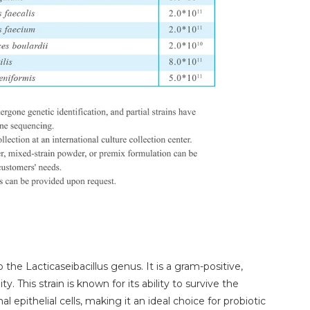
 the Lacticaseibacillus genus. It is a gram-positive,
. This strain is known for its ability to survive the
l epithelial cells, making it an ideal choice for probiotic