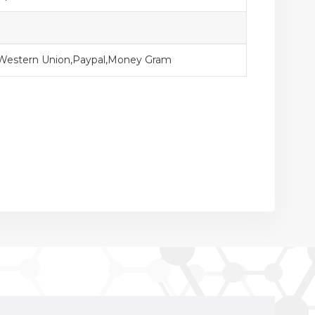
,Western Union,Paypal,Money Gram