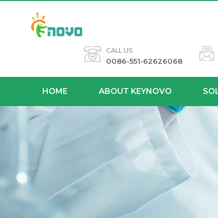
CALL US
0086-551-62626068
HOME
ABOUT KEYNOVO
SO