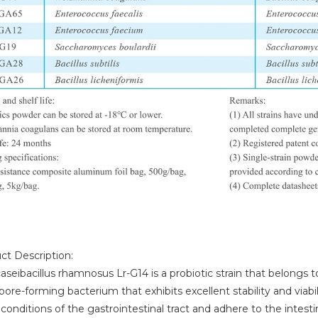
ct Description:
aseibacillus rhamnosus Lr-G14 is a probiotic strain that belongs to
ore-forming bacterium that exhibits excellent stability and viability
conditions of the gastrointestinal tract and adhere to the intestina