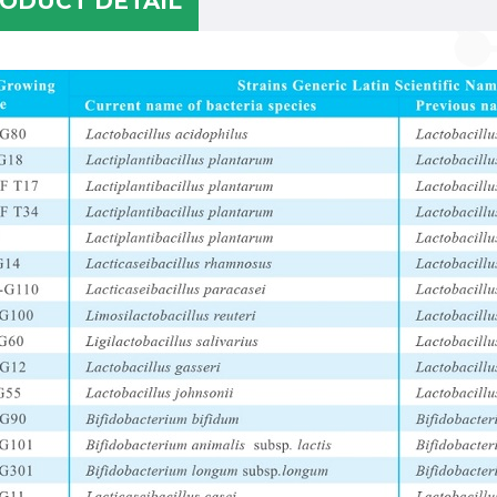
ODUCT DETAIL