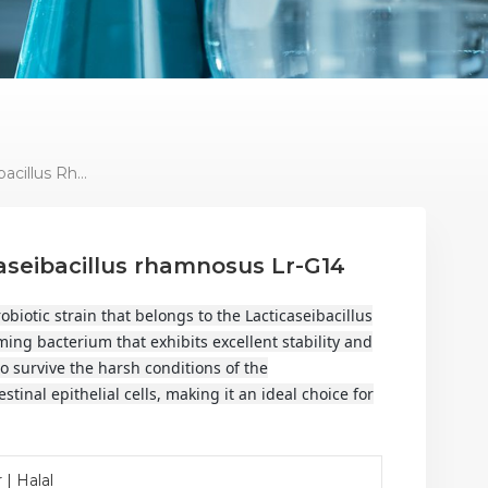
Lactic Acid Bacteria Lacticaseibacillus Rhamnosus Lr-G14
caseibacillus rhamnosus Lr-G14
biotic strain that belongs to the Lacticaseibacillus
ming bacterium that exhibits excellent stability and
y to survive the harsh conditions of the
stinal epithelial cells, making it an ideal choice for
 | Halal