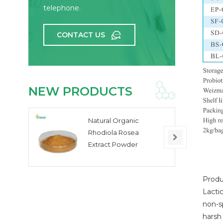
telephone.
CONTACT US
NEW PRODUCTS
Natural Organic
Rhodiola Rosea
Extract Powder
Produ
Lactic
non-sp
harsh 